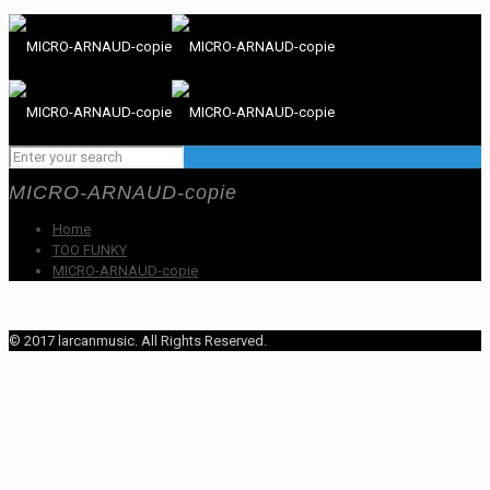
MICRO-ARNAUD-copie
Home
TOO FUNKY
MICRO-ARNAUD-copie
© 2017 larcanmusic. All Rights Reserved.