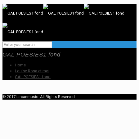
GAL POESIES1 fond
Home
Louise Rosa et moi
GAL POESIES1 fond
© 2017 larcanmusic. All Rights Reserved.