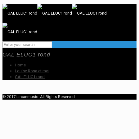
GAL ELUC1 rond
Home
Louise Rosa et moi
GAL ELUC1 rond
© 2017 larcanmusic. All Rights Reserved.