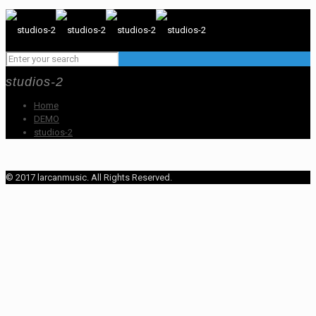
studios-2
Home
DEMO
studios-2
© 2017 larcanmusic. All Rights Reserved.