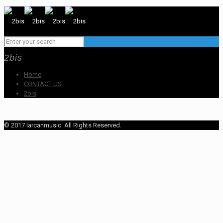
2bis
Home
CONTACT US
2bis
© 2017 larcanmusic. All Rights Reserved.